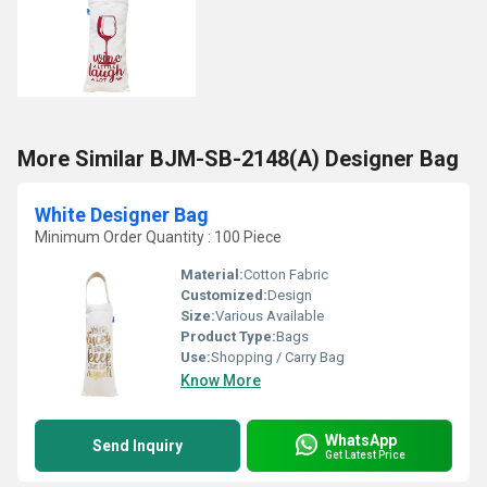
More Similar BJM-SB-2148(A) Designer Bag
White Designer Bag
Minimum Order Quantity : 100 Piece
Material:
Cotton Fabric
Customized:
Design
Size:
Various Available
Product Type:
Bags
Use:
Shopping / Carry Bag
Know More
WhatsApp
Send Inquiry
Get Latest Price