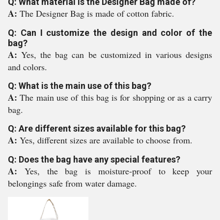
Q: What material is the Designer Bag made of?
A:
The Designer Bag is made of cotton fabric.
Q: Can I customize the design and color of the
bag?
A:
Yes, the bag can be customized in various designs
and colors.
Q: What is the main use of this bag?
A:
The main use of this bag is for shopping or as a carry
bag.
Q: Are different sizes available for this bag?
A:
Yes, different sizes are available to choose from.
Q: Does the bag have any special features?
A:
Yes, the bag is moisture-proof to keep your
belongings safe from water damage.