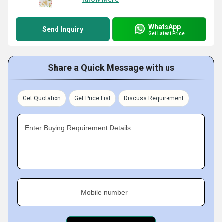
WhatsApp
Send Inquiry
Get Latest Price
Share a Quick Message with us
Get Quotation
Get Price List
Discuss Requirement
Enter Buying Requirement Details
Mobile number