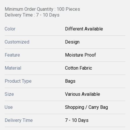
Minimum Order Quantity : 100 Pieces
Delivery Time : 7 - 10 Days
Color
Different Available
Customized
Design
Feature
Moisture Proof
Material
Cotton Fabric
Product Type
Bags
Size
Various Available
Use
Shopping / Carry Bag
Delivery Time
7 - 10 Days