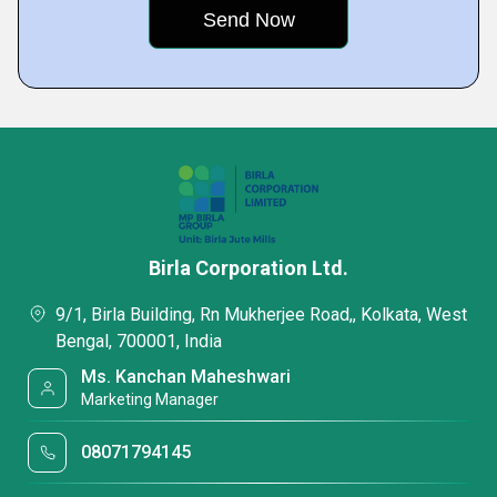
Birla Corporation Ltd.
9/1, Birla Building, Rn Mukherjee Road,, Kolkata, West
Bengal, 700001, India
Ms. Kanchan Maheshwari
Marketing Manager
08071794145