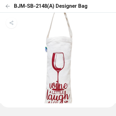
BJM-SB-2148(A) Designer Bag