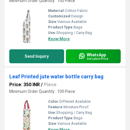
Minimum Order Quantity : 100 Piece
Material:
Cotton Fabric
Customized:
Design
Size:
Various Available
Product Type:
Bags
Use:
Shopping / Carry Bag
Know More
WhatsApp
Send Inquiry
Get Latest Price
Leaf Printed jute water bottle carry bag
Price: 350 INR
/
Piece
Minimum Order Quantity : 100 Piece
Color:
Different Available
Feature:
Moisture Proof
Use:
Shopping / Carry Bag
Product Type:
Bags
Size:
Various Available
Know More