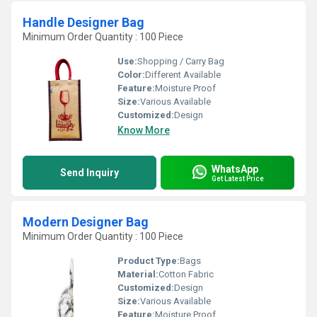
Handle Designer Bag
Minimum Order Quantity : 100 Piece
Use:
Shopping / Carry Bag
Color:
Different Available
Feature:
Moisture Proof
Size:
Various Available
Customized:
Design
Know More
WhatsApp
Send Inquiry
Get Latest Price
Modern Designer Bag
Minimum Order Quantity : 100 Piece
Product Type:
Bags
Material:
Cotton Fabric
Customized:
Design
Size:
Various Available
Feature:
Moisture Proof