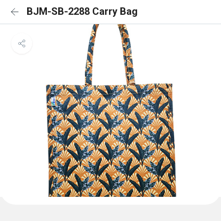
BJM-SB-2288 Carry Bag