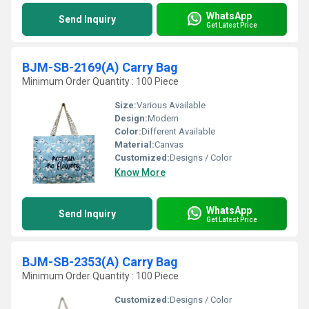
WhatsApp
Send Inquiry
Get Latest Price
BJM-SB-2169(A) Carry Bag
Minimum Order Quantity : 100 Piece
Size:
Various Available
Design:
Modern
Color:
Different Available
Material:
Canvas
Customized:
Designs / Color
Know More
WhatsApp
Send Inquiry
Get Latest Price
BJM-SB-2353(A) Carry Bag
Minimum Order Quantity : 100 Piece
Customized:
Designs / Color