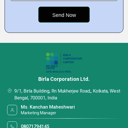
Birla Corporation Ltd.
9/1, Birla Building, Rn Mukherjee Road,, Kolkata, West
Bengal, 700001, India
Ms. Kanchan Maheshwari
Marketing Manager
08071794145