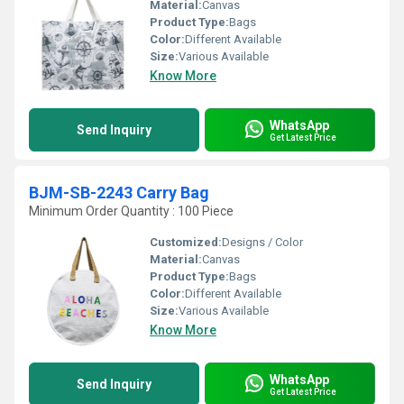
Material:
Canvas
Product Type:
Bags
Color:
Different Available
Size:
Various Available
Know More
WhatsApp
Send Inquiry
Get Latest Price
BJM-SB-2243 Carry Bag
Minimum Order Quantity : 100 Piece
Customized:
Designs / Color
Material:
Canvas
Product Type:
Bags
Color:
Different Available
Size:
Various Available
Know More
WhatsApp
Send Inquiry
Get Latest Price