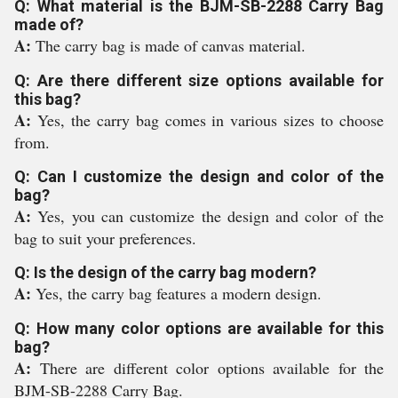
Q: What material is the BJM-SB-2288 Carry Bag
made of?
A:
The carry bag is made of canvas material.
Q: Are there different size options available for
this bag?
A:
Yes, the carry bag comes in various sizes to choose
from.
Q: Can I customize the design and color of the
bag?
A:
Yes, you can customize the design and color of the
bag to suit your preferences.
Q: Is the design of the carry bag modern?
A:
Yes, the carry bag features a modern design.
Q: How many color options are available for this
bag?
A:
There are different color options available for the
BJM-SB-2288 Carry Bag.