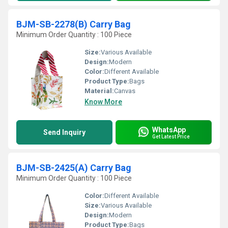
BJM-SB-2278(B) Carry Bag
Minimum Order Quantity : 100 Piece
Size:
Various Available
Design:
Modern
Color:
Different Available
Product Type:
Bags
Material:
Canvas
Know More
WhatsApp
Send Inquiry
Get Latest Price
BJM-SB-2425(A) Carry Bag
Minimum Order Quantity : 100 Piece
Color:
Different Available
Size:
Various Available
Design:
Modern
Product Type:
Bags