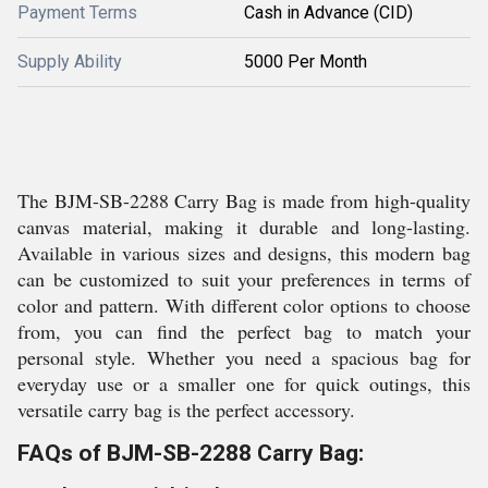
Payment Terms
Cash in Advance (CID)
Supply Ability
5000 Per Month
The BJM-SB-2288 Carry Bag is made from high-quality
canvas material, making it durable and long-lasting.
Available in various sizes and designs, this modern bag
can be customized to suit your preferences in terms of
color and pattern. With different color options to choose
from, you can find the perfect bag to match your
personal style. Whether you need a spacious bag for
everyday use or a smaller one for quick outings, this
versatile carry bag is the perfect accessory.
FAQs of BJM-SB-2288 Carry Bag: