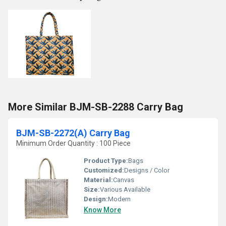
More Similar BJM-SB-2288 Carry Bag
BJM-SB-2272(A) Carry Bag
Minimum Order Quantity : 100 Piece
Product Type:
Bags
Customized:
Designs / Color
Material:
Canvas
Size:
Various Available
Design:
Modern
Know More