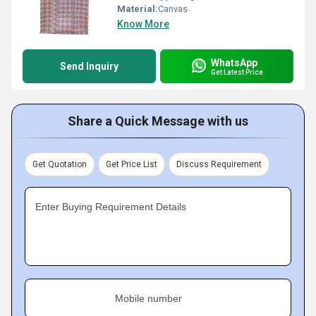
Material:
Canvas
Know More
WhatsApp
Send Inquiry
Get Latest Price
Share a Quick Message with us
Get Quotation
Get Price List
Discuss Requirement
Enter Buying Requirement Details
Mobile number