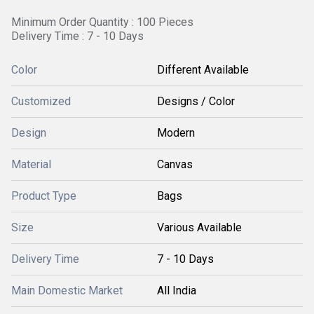
Minimum Order Quantity : 100 Pieces
Delivery Time : 7 - 10 Days
Color
Different Available
Customized
Designs / Color
Design
Modern
Material
Canvas
Product Type
Bags
Size
Various Available
Delivery Time
7 - 10 Days
Main Domestic Market
All India