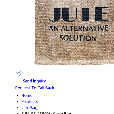
Send Inquiry
Request To Call Back
Home
Products
Jute Bags
BJM-SB-2380(A) Carry Bag