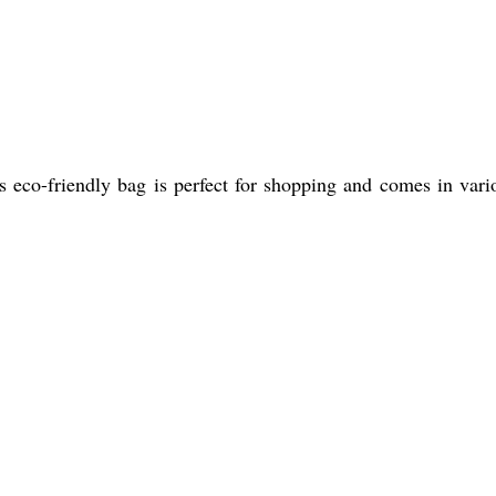
s eco-friendly bag is perfect for shopping and comes in vari