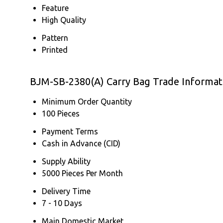
Feature
High Quality
Pattern
Printed
BJM-SB-2380(A) Carry Bag Trade Informat
Minimum Order Quantity
100 Pieces
Payment Terms
Cash in Advance (CID)
Supply Ability
5000 Pieces Per Month
Delivery Time
7 - 10 Days
Main Domestic Market