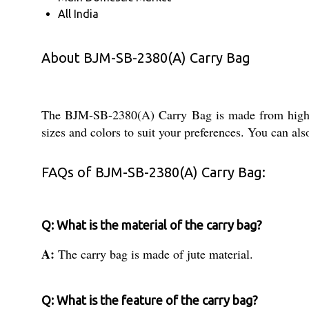
All India
About BJM-SB-2380(A) Carry Bag
The BJM-SB-2380(A) Carry Bag is made from high qual
sizes and colors to suit your preferences. You can al
FAQs of BJM-SB-2380(A) Carry Bag:
Q: What is the material of the carry bag?
A:
The carry bag is made of jute material.
Q: What is the feature of the carry bag?