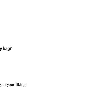
ry bag?
 to your liking.