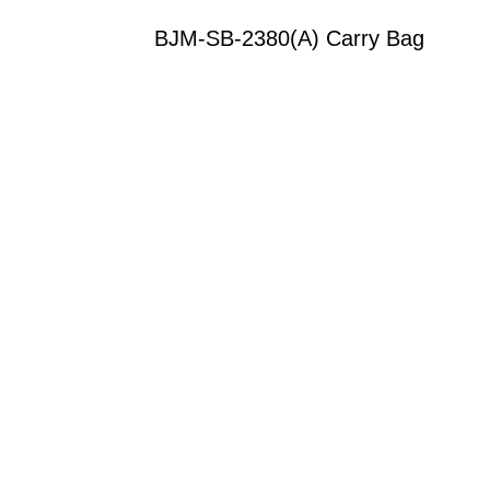
BJM-SB-2380(A) Carry Bag