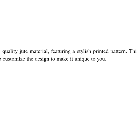
ity jute material, featuring a stylish printed pattern. Thi
so customize the design to make it unique to you.