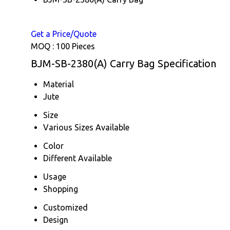
Get a Price/Quote
MOQ :
100 Pieces
BJM-SB-2380(A) Carry Bag Specification
Material
Jute
Size
Various Sizes Available
Color
Different Available
Usage
Shopping
Customized
Design