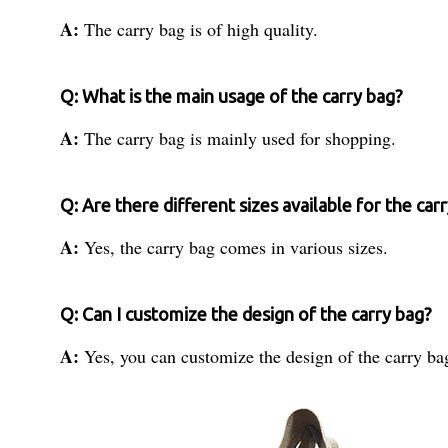
A:
The carry bag is of high quality.
Q: What is the main usage of the carry bag?
A:
The carry bag is mainly used for shopping.
Q: Are there different sizes available for the car
A:
Yes, the carry bag comes in various sizes.
Q: Can I customize the design of the carry bag?
A:
Yes, you can customize the design of the carry bag