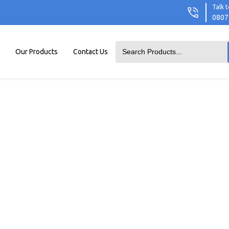
Talk t
0807
Our Products
Contact Us