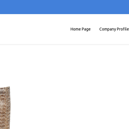
Home Page
Company Profile