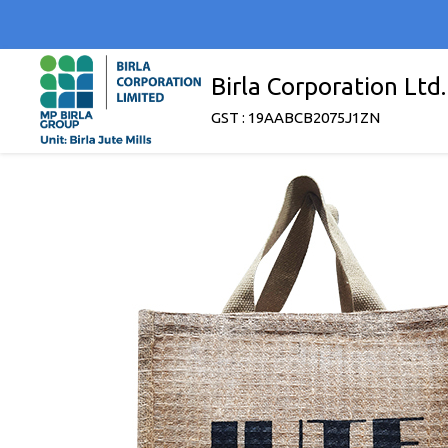
Birla Corporation Ltd.
GST : 19AABCB2075J1ZN