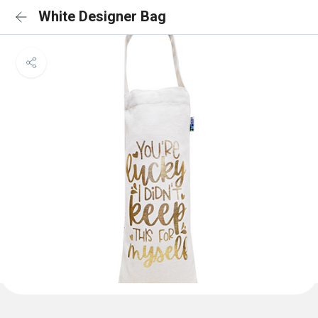
White Designer Bag