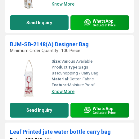
Know More
WhatsApp
Send Inquiry
Get Latest Price
BJM-SB-2148(A) Designer Bag
Minimum Order Quantity : 100 Piece
Size:
Various Available
Product Type:
Bags
Use:
Shopping / Carry Bag
Material:
Cotton Fabric
Feature:
Moisture Proof
Know More
WhatsApp
Send Inquiry
Get Latest Price
Leaf Printed jute water bottle carry bag