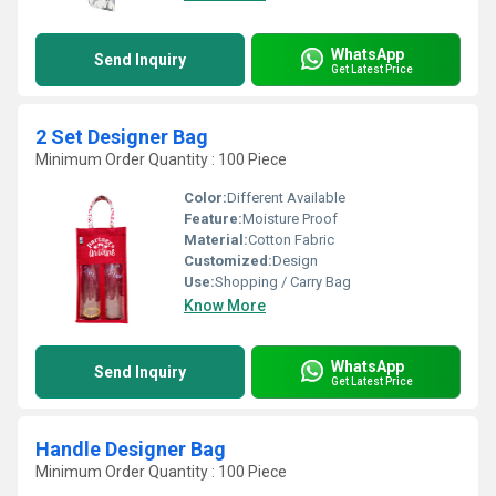
WhatsApp
Send Inquiry
Get Latest Price
2 Set Designer Bag
Minimum Order Quantity : 100 Piece
Color:
Different Available
Feature:
Moisture Proof
Material:
Cotton Fabric
Customized:
Design
Use:
Shopping / Carry Bag
Know More
WhatsApp
Send Inquiry
Get Latest Price
Handle Designer Bag
Minimum Order Quantity : 100 Piece