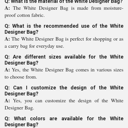
Q: What is the material of the White Designer Bag?
A:
The White Designer Bag is made from moisture-
proof cotton fabric.
Q: What is the recommended use of the White
Designer Bag?
A:
The White Designer Bag is perfect for shopping or as
a carry bag for everyday use.
Q: Are different sizes available for the White
Designer Bag?
A:
Yes, the White Designer Bag comes in various sizes
to choose from.
Q: Can I customize the design of the White
Designer Bag?
A:
Yes, you can customize the design of the White
Designer Bag.
Q: What colors are available for the White
Designer Bag?