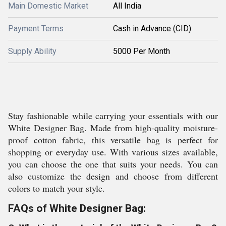
Main Domestic Market
All India
Payment Terms
Cash in Advance (CID)
Supply Ability
5000 Per Month
Stay fashionable while carrying your essentials with our
White Designer Bag. Made from high-quality moisture-
proof cotton fabric, this versatile bag is perfect for
shopping or everyday use. With various sizes available,
you can choose the one that suits your needs. You can
also customize the design and choose from different
colors to match your style.
FAQs of White Designer Bag: