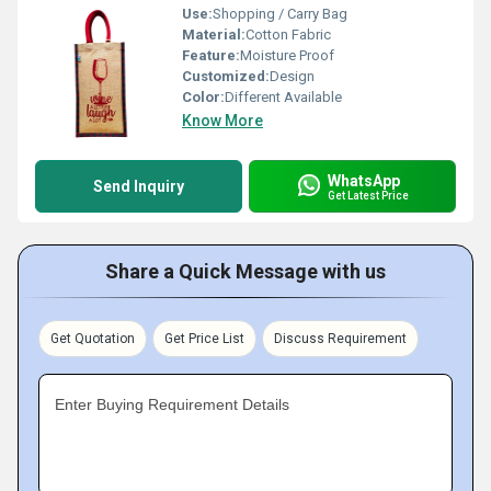
Use:
Shopping / Carry Bag
Material:
Cotton Fabric
Feature:
Moisture Proof
Customized:
Design
Color:
Different Available
Know More
WhatsApp
Send Inquiry
Get Latest Price
Share a Quick Message with us
Get Quotation
Get Price List
Discuss Requirement
Enter Buying Requirement Details