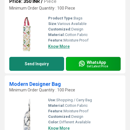
Price: 350 INR
/
Piece
Minimum Order Quantity : 100 Piece
Product Type:
Bags
Size:
Various Available
Customized:
Design
Material:
Cotton Fabric
Feature:
Moisture Proof
Know More
WhatsApp
Send Inquiry
Get Latest Price
Modern Designer Bag
Minimum Order Quantity : 100 Piece
Use:
Shopping / Carry Bag
Material:
Cotton Fabric
Feature:
Moisture Proof
Customized:
Design
Color:
Different Available
Know More