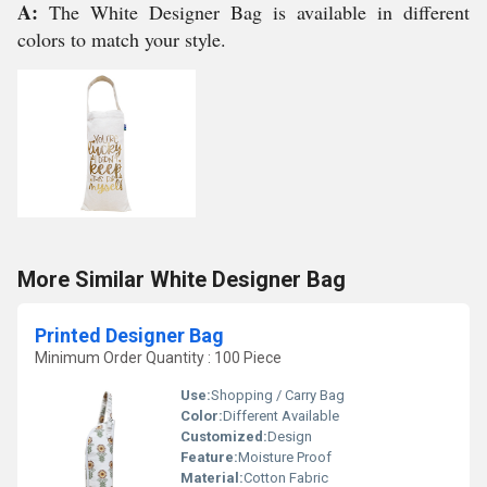
A:
The White Designer Bag is available in different
colors to match your style.
More Similar White Designer Bag
Printed Designer Bag
Minimum Order Quantity : 100 Piece
Use:
Shopping / Carry Bag
Color:
Different Available
Customized:
Design
Feature:
Moisture Proof
Material:
Cotton Fabric