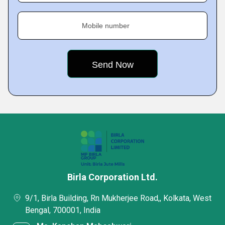
Mobile number
Birla Corporation Ltd.
9/1, Birla Building, Rn Mukherjee Road,, Kolkata, West
Bengal, 700001, India