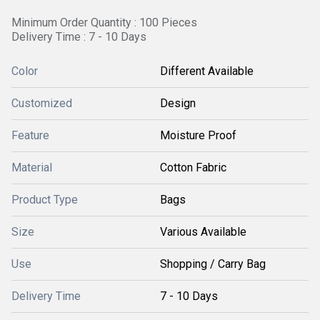
Minimum Order Quantity : 100 Pieces
Delivery Time : 7 - 10 Days
Color
Different Available
Customized
Design
Feature
Moisture Proof
Material
Cotton Fabric
Product Type
Bags
Size
Various Available
Use
Shopping / Carry Bag
Delivery Time
7 - 10 Days