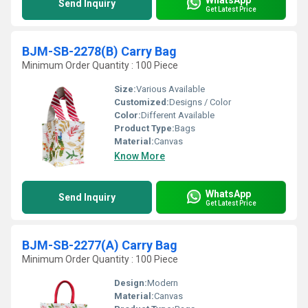
Send Inquiry
Get Latest Price
BJM-SB-2278(B) Carry Bag
Minimum Order Quantity : 100 Piece
Size:
Various Available
Customized:
Designs / Color
Color:
Different Available
Product Type:
Bags
Material:
Canvas
Know More
WhatsApp
Send Inquiry
Get Latest Price
BJM-SB-2277(A) Carry Bag
Minimum Order Quantity : 100 Piece
Design:
Modern
Material:
Canvas