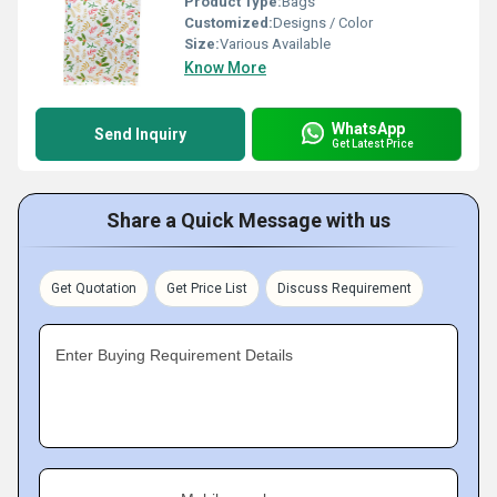
Product Type:
Bags
Customized:
Designs / Color
Size:
Various Available
Know More
WhatsApp
Send Inquiry
Get Latest Price
Share a Quick Message with us
Get Quotation
Get Price List
Discuss Requirement
Enter Buying Requirement Details