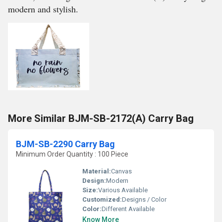
modern and stylish.
More Similar BJM-SB-2172(A) Carry Bag
BJM-SB-2290 Carry Bag
Minimum Order Quantity : 100 Piece
Material:
Canvas
Design:
Modern
Size:
Various Available
Customized:
Designs / Color
Color:
Different Available
Know More