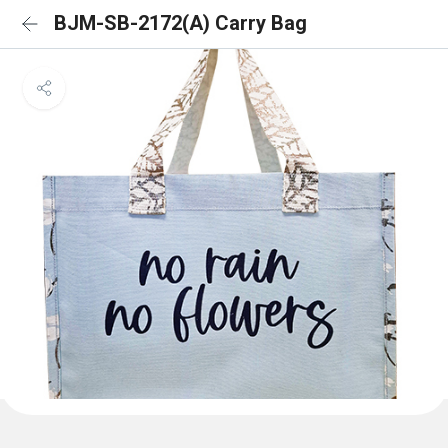
BJM-SB-2172(A) Carry Bag