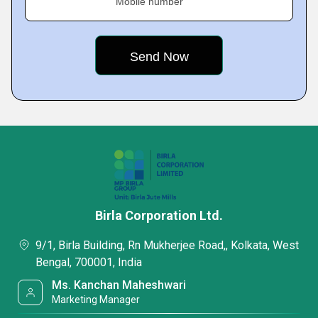
Mobile number
Birla Corporation Ltd.
9/1, Birla Building, Rn Mukherjee Road,, Kolkata, West
Bengal, 700001, India
Ms. Kanchan Maheshwari
Marketing Manager