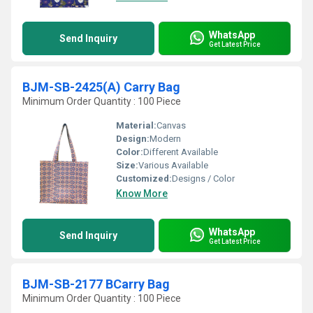
WhatsApp
Send Inquiry
Get Latest Price
BJM-SB-2425(A) Carry Bag
Minimum Order Quantity : 100 Piece
Material:
Canvas
Design:
Modern
Color:
Different Available
Size:
Various Available
Customized:
Designs / Color
Know More
WhatsApp
Send Inquiry
Get Latest Price
BJM-SB-2177 BCarry Bag
Minimum Order Quantity : 100 Piece