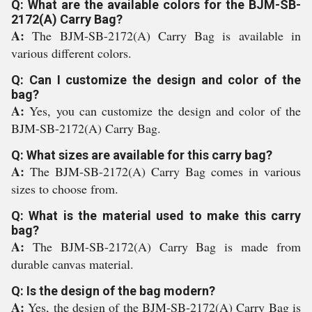
Q: What are the available colors for the BJM-SB-
2172(A) Carry Bag?
A:
The BJM-SB-2172(A) Carry Bag is available in
various different colors.
Q: Can I customize the design and color of the
bag?
A:
Yes, you can customize the design and color of the
BJM-SB-2172(A) Carry Bag.
Q: What sizes are available for this carry bag?
A:
The BJM-SB-2172(A) Carry Bag comes in various
sizes to choose from.
Q: What is the material used to make this carry
bag?
A:
The BJM-SB-2172(A) Carry Bag is made from
durable canvas material.
Q: Is the design of the bag modern?
A:
Yes, the design of the BJM-SB-2172(A) Carry Bag is