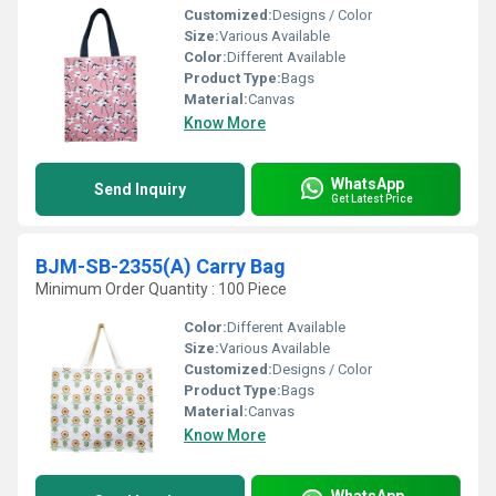
Customized:
Designs / Color
Size:
Various Available
Color:
Different Available
Product Type:
Bags
Material:
Canvas
Know More
WhatsApp
Send Inquiry
Get Latest Price
BJM-SB-2355(A) Carry Bag
Minimum Order Quantity : 100 Piece
Color:
Different Available
Size:
Various Available
Customized:
Designs / Color
Product Type:
Bags
Material:
Canvas
Know More
WhatsApp