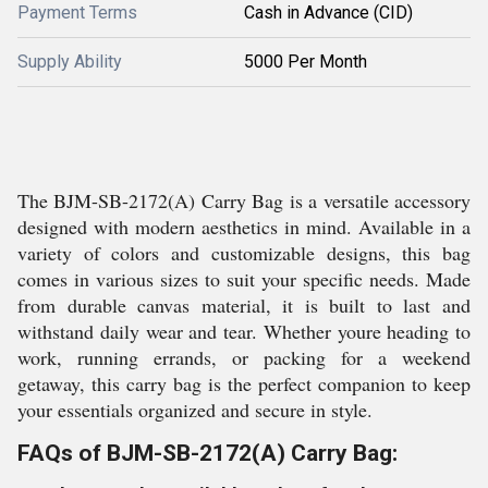
Payment Terms
Cash in Advance (CID)
Supply Ability
5000 Per Month
The BJM-SB-2172(A) Carry Bag is a versatile accessory
designed with modern aesthetics in mind. Available in a
variety of colors and customizable designs, this bag
comes in various sizes to suit your specific needs. Made
from durable canvas material, it is built to last and
withstand daily wear and tear. Whether youre heading to
work, running errands, or packing for a weekend
getaway, this carry bag is the perfect companion to keep
your essentials organized and secure in style.
FAQs of BJM-SB-2172(A) Carry Bag: