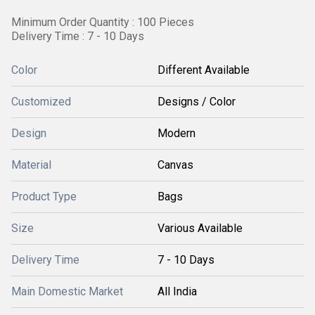
Minimum Order Quantity : 100 Pieces
Delivery Time : 7 - 10 Days
Color
Different Available
Customized
Designs / Color
Design
Modern
Material
Canvas
Product Type
Bags
Size
Various Available
Delivery Time
7 - 10 Days
Main Domestic Market
All India